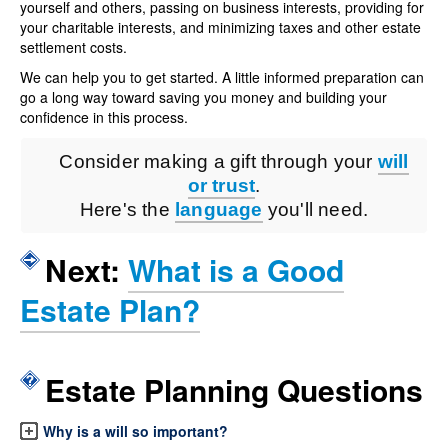
yourself and others, passing on business interests, providing for
your charitable interests, and minimizing taxes and other estate
settlement costs.
We can help you to get started. A little informed preparation can
go a long way toward saving you money and building your
confidence in this process.
Consider making a gift through your
will
or trust
.
Here's the
language
you'll need.
Next:
What is a Good
Estate Plan?
Estate Planning Questions
Why is a will so important?