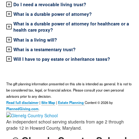
Do I need a revocable living trust?
What is a durable power of attorney?
What is a durable power of attorney for healthcare or a
health care proxy?
What is a living will?
What is a testamentary trust?
Will I have to pay estate or inheritance taxes?
The gift planning information presented on this site is intended as general.
It is not to
be considered tax, legal, or financial advice.
Please consult your own personal
advisors prior to any decision.
Read full disclaimer
|
Site Map
|
Estate Planning
Content © 2026 by
PlannedGiving.com
.
An independent school serving students from age 2 through
grade 12 in Howard County, Maryland.