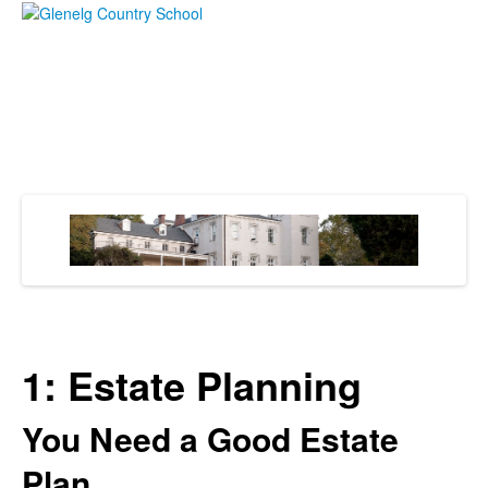
1: Estate Planning
You Need a Good Estate
Plan