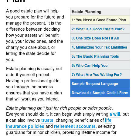
A good estate plan will help
Estate Planning
you prepare for the future and
1:
You Need a Good Estate Plan
manage the present. It is the
difference between deciding
2:
What is a Good Estate Plan?
how your assets will benefit
3:
One Size Does Not Fit All
you, your loved ones, and the
charity you care about, or
4:
Minimizing Your Tax Liabilities
letting the state decide for
5:
The Basic Planning Tools
you.
6:
Who Can Help You
Estate planning is usually not
a do-it-yourself project.
7:
What Are You Waiting For?
Having a professional guide
Sample Bequest Language
you through the process
ensures that you have a plan
Download a Sample Codicil Form
that will work as you intend.
Estate planning isn't just for rich people or older people
.
Everyone should do it. It can begin with simply writing
a will
, but
it can also involve
trusts
, changing beneficiaries of
life
insurance policies
and
retirement accounts
, selecting
guardians for minor children, providing lifetime income for