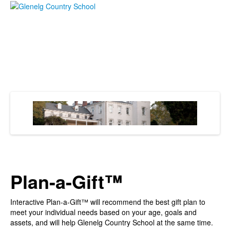
Plan-a-Gift™
Interactive Plan-a-Gift™ will recommend the best gift plan to
meet your individual needs based on your age, goals and
assets, and will help Glenelg Country School at the same time.