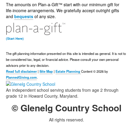
The amounts on Plan-a-Gift™ start with our minimum gift for
life-income arrangements. We gratefully accept outright gifts
and
bequests
of any size.
(Start Here)
The gift planning information presented on this site is intended as general.
It is not to
be considered tax, legal, or financial advice.
Please consult your own personal
advisors prior to any decision.
Read full disclaimer
|
Site Map
|
Estate Planning
Content © 2026 by
PlannedGiving.com
.
An independent school serving students from age 2 through
grade 12 in Howard County, Maryland.
© Glenelg Country School
All rights reserved.