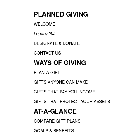
PLANNED GIVING
WELCOME
Legacy '54
DESIGNATE & DONATE
CONTACT US
WAYS OF GIVING
PLAN-A-GIFT
GIFTS ANYONE CAN MAKE
GIFTS THAT PAY YOU INCOME
GIFTS THAT PROTECT YOUR ASSETS
AT-A-GLANCE
COMPARE GIFT PLANS
GOALS & BENEFITS