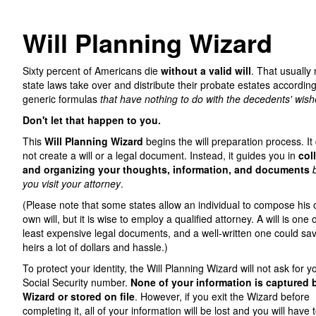
Will Planning Wizard
Sixty percent of Americans die
without a valid will
. That usually
state laws take over and distribute their probate estates according
generic formulas
that have nothing to do with the decedents' wish
Don't let that happen to you.
This
Will Planning Wizard
begins the will preparation process. It
not create a will or a legal document. Instead, it guides you in
col
and organizing your thoughts, information, and documents
you visit your attorney
.
(Please note that some states allow an individual to compose his 
own will, but it is wise to employ a qualified attorney. A will is one 
least expensive legal documents, and a well-written one could sa
heirs a lot of dollars and hassle.)
To protect your identity, the Will Planning Wizard will not ask for y
Social Security number.
None of your information is captured 
Wizard or stored on file
. However, if you exit the Wizard before
completing it, all of your information will be lost and you will have t