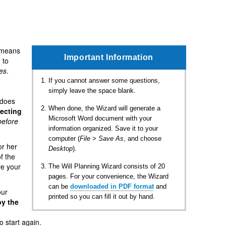
 means
Important Information
 to
es
.
If you cannot answer some questions,
simply leave the space blank.
 does
When done, the Wizard will generate a
lecting
Microsoft Word document with your
before
information organized. Save it to your
computer (
File > Save As
, and choose
or her
Desktop
).
of the
ve your
The Will Planning Wizard consists of 20
pages. For your convenience, the Wizard
can be
downloaded in PDF format
and
our
printed so you can fill it out by hand.
by the
o start again.